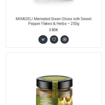
MIRADELI Marinated Green Olives with Sweet
Pepper Flakes & Herbs – 250g
3.80€