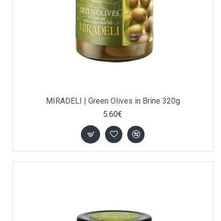
MIRADELI | Green Olives in Brine 320g
5.60€