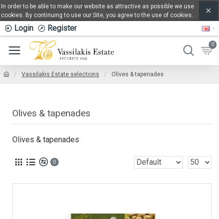
In order to be able to make our website as attractive as possible we use
cookies. By continuing to use our Site, you agree to the use of cookies.
Login
Register
0
Vassilakis Estate selections
Olives & tapenades
Olives & tapenades
Olives & tapenades
0