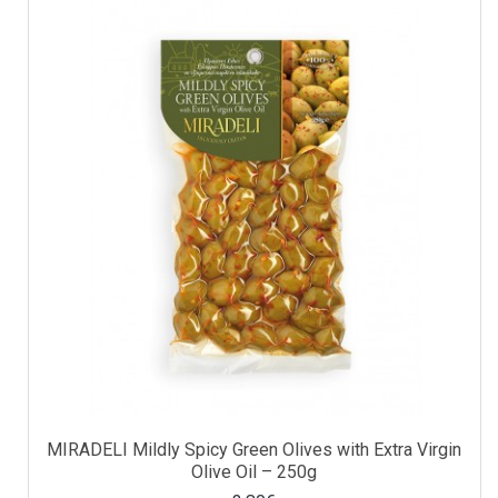
MIRADELI Mildly Spicy Green Olives with Extra Virgin
Olive Oil – 250g