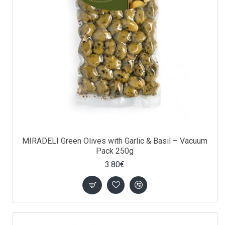
MIRADELI Green Olives with Garlic & Basil – Vacuum
Pack 250g
3.80€