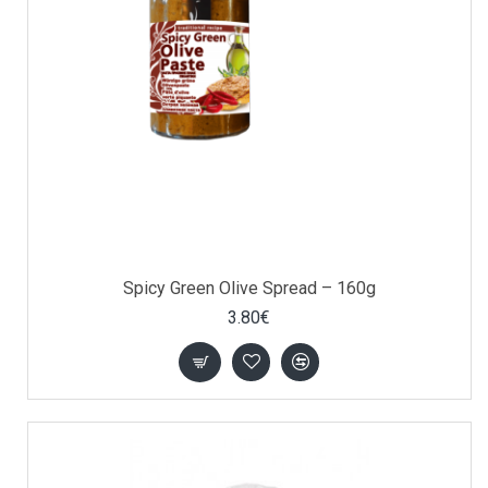
Spicy Green Olive Spread – 160g
3.80€