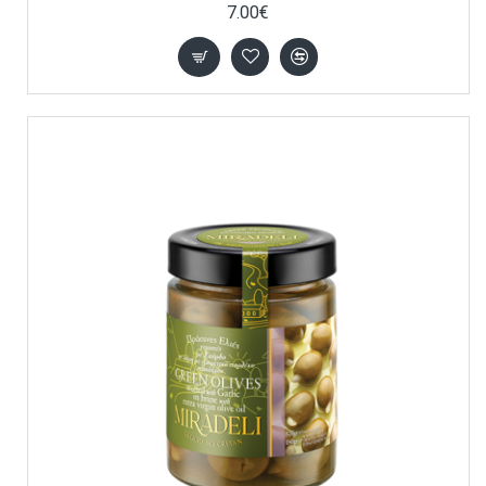
7.00€