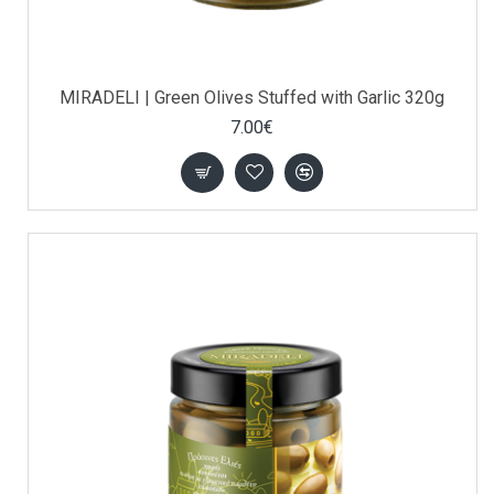
MIRADELI | Green Olives Stuffed with Garlic 320g
7.00€