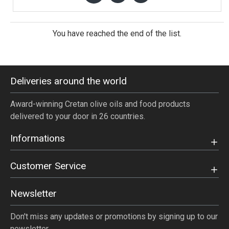
You have reached the end of the list.
Deliveries around the world
Award-winning Cretan olive oils and food products
delivered to your door in 26 countries.
Informations
Customer Service
Newsletter
Don't miss any updates or promotions by signing up to our
newsletter.