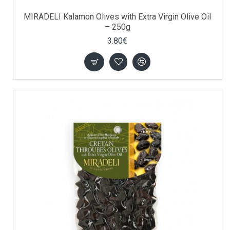
MIRADELI Kalamon Olives with Extra Virgin Olive Oil
– 250g
3.80€