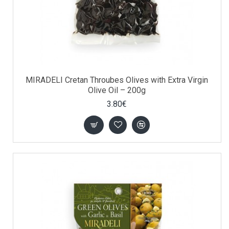
MIRADELI Cretan Throubes Olives with Extra Virgin
Olive Oil – 200g
3.80€