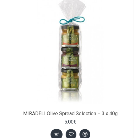
MIRADELI Olive Spread Selection – 3 x 40g
5.00€