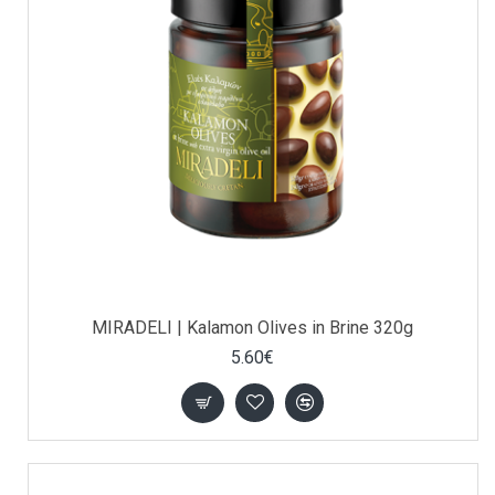
MIRADELI | Kalamon Olives in Brine 320g
5.60€