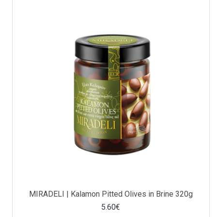
MIRADELI | Kalamon Pitted Olives in Brine 320g
5.60€