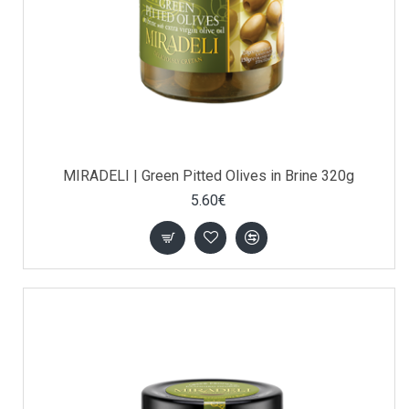
MIRADELI | Green Pitted Olives in Brine 320g
5.60€