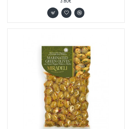
3.80€