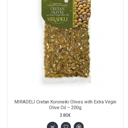
MIRADELI Cretan Koroneiki Olives with Extra Virgin
Olive Oil – 200g
3.80€