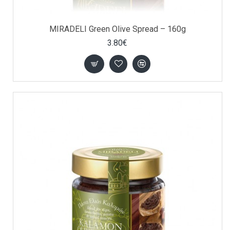
MIRADELI Green Olive Spread – 160g
3.80€