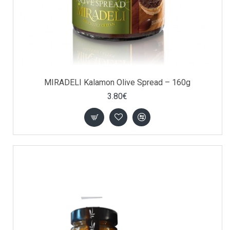
MIRADELI Kalamon Olive Spread – 160g
3.80€