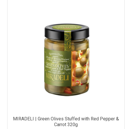
MIRADELI | Green Olives Stuffed with Red Pepper &
Carrot 320g