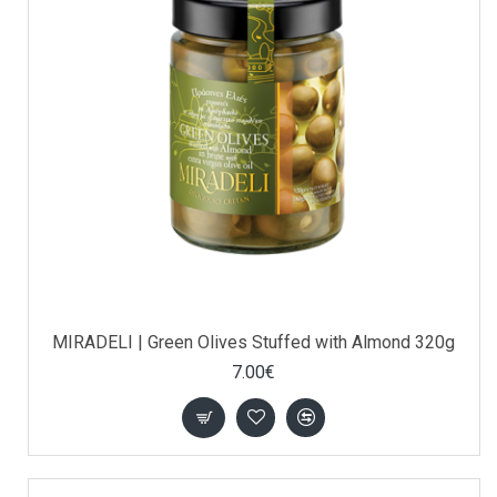
MIRADELI | Green Olives Stuffed with Almond 320g
7.00€