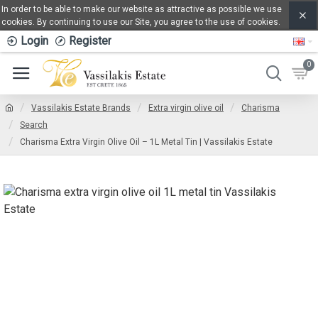
In order to be able to make our website as attractive as possible we use
cookies. By continuing to use our Site, you agree to the use of cookies.
Login
Register
0
Vassilakis Estate Brands
Extra virgin olive oil
Charisma
Search
Charisma Extra Virgin Olive Oil – 1L Metal Tin | Vassilakis Estate