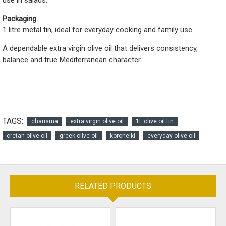
use in salads.
Packaging
1 litre metal tin, ideal for everyday cooking and family use.
A dependable extra virgin olive oil that delivers consistency,
balance and true Mediterranean character.
TAGS:
charisma
extra virgin olive oil
1L olive oil tin
cretan olive oil
greek olive oil
koroneiki
everyday olive oil
RELATED PRODUCTS