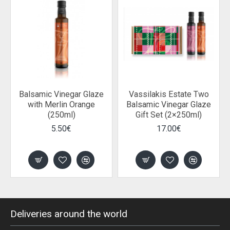
Balsamic Vinegar Glaze
Vassilakis Estate Two
with Merlin Orange
Balsamic Vinegar Glaze
(250ml)
Gift Set (2×250ml)
5.50€
17.00€
Deliveries around the world