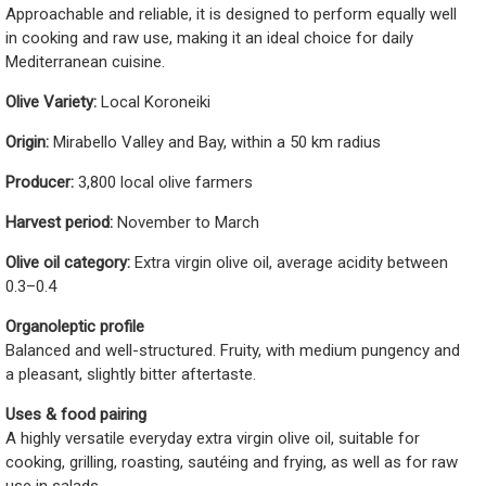
Approachable and reliable, it is designed to perform equally well
in cooking and raw use, making it an ideal choice for daily
Mediterranean cuisine.
Olive Variety:
Local Koroneiki
Origin:
Mirabello Valley and Bay, within a 50 km radius
Producer:
3,800 local olive farmers
Harvest period:
November to March
Olive oil category:
Extra virgin olive oil, average acidity between
0.3–0.4
Organoleptic profile
Balanced and well-structured. Fruity, with medium pungency and
a pleasant, slightly bitter aftertaste.
Uses & food pairing
A highly versatile everyday extra virgin olive oil, suitable for
cooking, grilling, roasting, sautéing and frying, as well as for raw