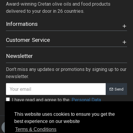
Award-winning Cretan olive oils and food products
delivered to your door in 26 countries.
Informations
Customer Service
Newsletter
Don't miss any updates or promotions by signing up to our
newsletter.
Send
I have read and agree to the
Personal Data
This website uses cookies to ensure you get the
best experience on our website
+30 28410-33653, +30 28410-
Terms & Conditions
31875