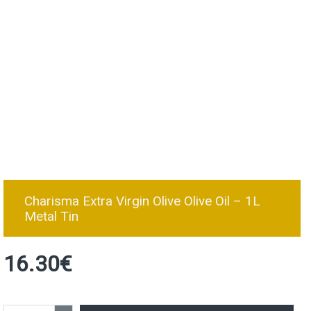
Charisma Extra Virgin Olive Olive Oil – 1L
Metal Tin
16.30€