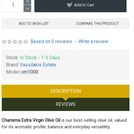
Add to Cart
ADD TO WISH LIST
COMPARE THIS PRODUCT
Based on 0 reviews.
-
Write a review
Stock:
In Stock - 1-3 Days
Brand:
Vassilakis Estate
Model:
cm1000
DESCRIPTION
REVIEWS
Charisma Extra Virgin Olive Oil
is our best-selling olive oil, valued
for its aromatic profile, balance and everyday versatility.